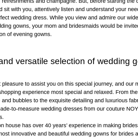
 refreshments and champagne. But, before starting the c
d sit with you, attentively listen and understand your ne
erfect wedding dress. While you view and admire our wide
dding gowns, your mom and bridesmaids would be invited
tion of evening gowns.
and versatile selection of wedding 
t pleasure to assist you on this special journey, and our
hopping experience most special and relaxed. From the
 and bubbles to the exquisite detailing and luxurious fab
ade-to-measure wedding dresses from our couture NOYA
s.
ion house has over 40 years’ experience in making bride
 most innovative and beautiful wedding gowns for brides a