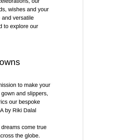
elebrations, our 
eds, wishes and your 
 and versatile 
 to explore our 
gowns
 mission to make your 
 gown and slippers, 
rics our bespoke 
 by Riki Dalal 
s dreams come true 
cross the globe. 