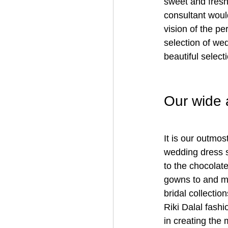
sweet and fresh
consultant woul
vision of the p
selection of we
beautiful selec
Our wide 
It is our outmos
wedding dress s
to the chocolate
gowns to and m
bridal collection
Riki Dalal fash
in creating the