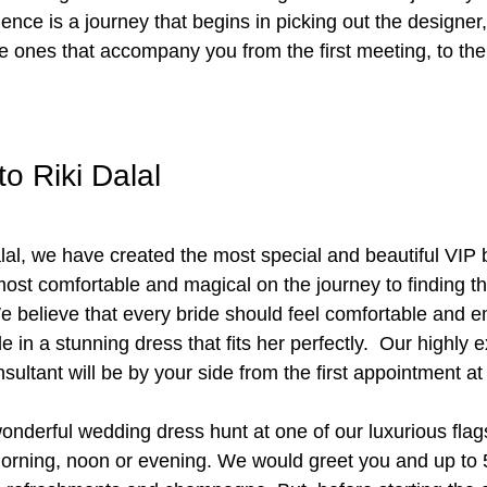
nce is a journey that begins in picking out the designer, 
e ones that accompany you from the first meeting, to the 
o Riki Dalal
lal, we have created the most special and beautiful VIP b
ost comfortable and magical on the journey to finding t
 believe that every bride should feel comfortable and 
in a stunning dress that fits her perfectly.  Our highly
sultant will be by your side from the first appointment at
onderful wedding dress hunt at one of our luxurious flags
orning, noon or evening. We would greet you and up to 5