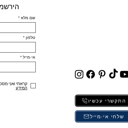
 פרטים
שם מלא
טלפון
אי-מייל
י ואני מסכים/ה
המידע
התקשרי עכשיו
שלחי אי-מייל