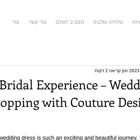
עוד
צור קשר
מסביב לעולם
טלויזיה וסלבס
קול
זמן קריאה 2 דקות
 Bridal Experience – Wedd
opping with Couture Desi
 wedding dress is such an exciting and beautiful journey