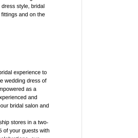
dress style, bridal 
fittings and on the 
ridal experience to 
he wedding dress of 
empowered as a 
 experienced and 
 our bridal salon and 
hip stores in a two-
 of your guests with 