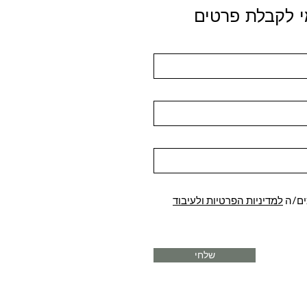
הירשמי לקבלת
למדיניות הפרטיות ולעיבוד
קראת
שלחי