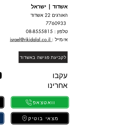
אשדוד | ישראל
האורגים 22 אשדוד
7760933
8
-8555815
טלפון : 0
israel@rikidalal.co.il
אי-מייל :
לקביעת פגישה באשדוד
עקבו
אחרינו
וואטצאפ
מצאי בוטיק