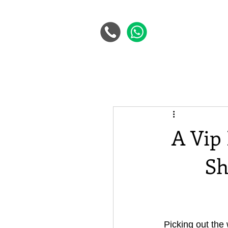
A Vip
Sh
Picking out the