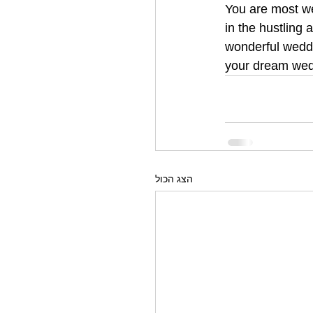
You are most we
in the hustling
wonderful weddi
your dream wed
הצג הכול