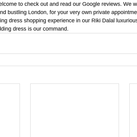
lcome to check out and read our Google reviews. We will
 and bustling London, for your very own private appointm
ng dress shopping experience in our Riki Dalal luxurious
ding dress is our command.