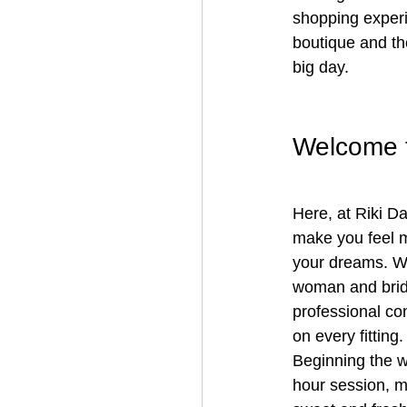
shopping experie
boutique and th
big day.
Welcome t
Here, at Riki Da
make you feel m
your dreams. We
woman and bride 
professional con
on every fitting.
Beginning the w
hour session, m