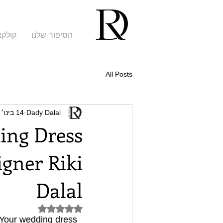
קציות
הסיפור שלנו
All Posts
14 בינו׳ 2023
Dady Dalal
ing Dress
gner Riki
Dalal
דירוג של NaN מתוך 5 כוכבים
. Your wedding dress 