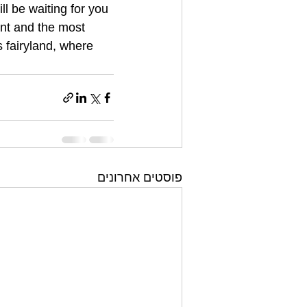
 be waiting for you 
ent and the most 
 fairyland, where 
פוסטים אחרונים